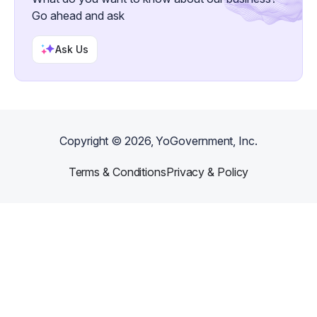
Go ahead and ask
Ask Us
Copyright ©
2026
, YoGovernment, Inc.
Terms & Conditions
Privacy & Policy