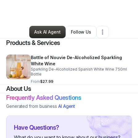
By
Faith Anderson
•
Food & Beverage
•
Chicago
,
IL
•
0 Connections
•
2 Followers
Ask AI Agent
Follow Us
Products & Services
Bottle of Nouvie De-Alcoholized Sparkling
White Wine
Sparkling De-Alcoholized Spanish White Wine 750ml
Bottle
From
$27.99
About Us
Frequently Asked Questions
Generated from business
AI Agent
Have Questions?
What do you want to know about our business?