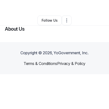
By
Tara Nova El
•
Other
•
Jamaica
,
NY
•
0 Connections
•
2 Followers
Follow Us
About Us
Copyright ©
2026
, YoGovernment, Inc.
Terms & Conditions
Privacy & Policy