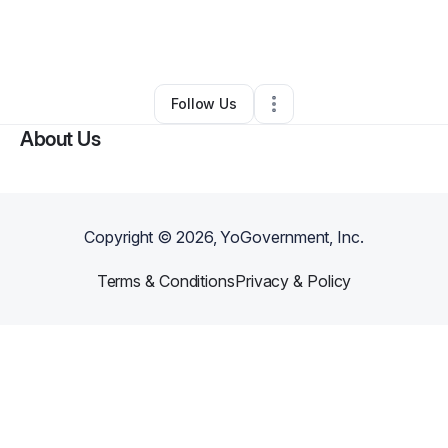
By
Mary Ellen Androsky
•
Other
•
Gilbert
,
AZ
•
0 Connections
•
2 Followers
Follow Us
About Us
Copyright ©
2026
, YoGovernment, Inc.
Terms & Conditions
Privacy & Policy