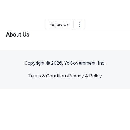
By
Lisa Comeau
•
Other
•
Bradenton
,
FL
•
0 Connections
•
1 Follower
Follow Us
About Us
Copyright ©
2026
, YoGovernment, Inc.
Terms & Conditions
Privacy & Policy