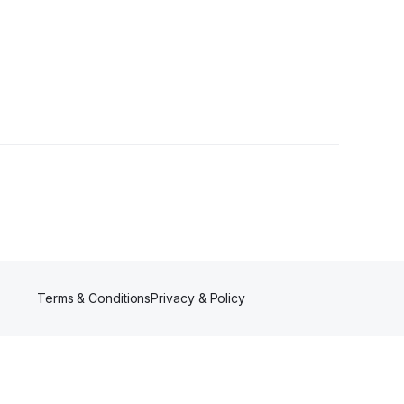
Followers
Terms & Conditions
Privacy & Policy