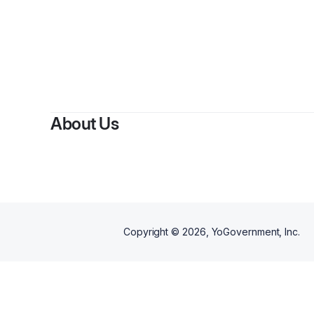
By
Bridg
About Us
Copyright ©
2026
, YoGovernment, Inc.