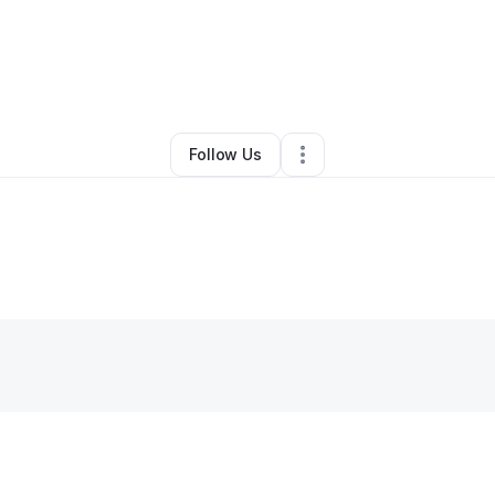
ette Mckoy
•
Education & Training
•
Hempstead
,
NY
•
0 Connections
•
2 
Follow Us