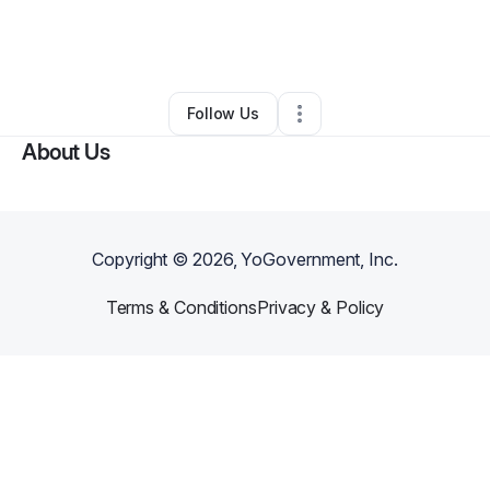
By
NUBIAN SENATE RECORDS RADIO SAINT LOUIS
•
Other
•
Saint Louis
,
MO
•
0 Connections
•
61 Followers
Follow Us
About Us
Copyright ©
2026
, YoGovernment, Inc.
Terms & Conditions
Privacy & Policy