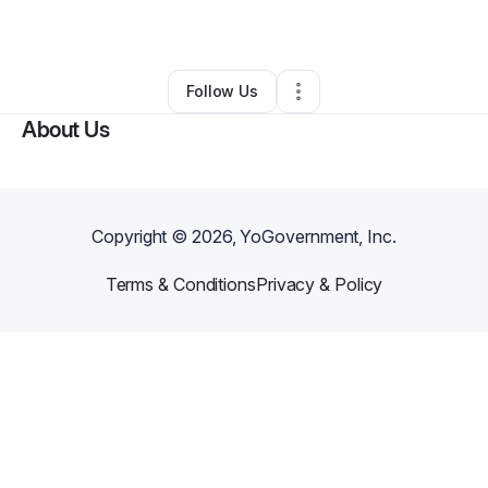
By
Alex Johnson
•
Other
•
Detroit
,
MI
•
0 Connections
•
1 Follower
Follow Us
About Us
Copyright ©
2026
, YoGovernment, Inc.
Terms & Conditions
Privacy & Policy