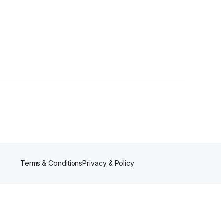
Terms & Conditions
Privacy & Policy