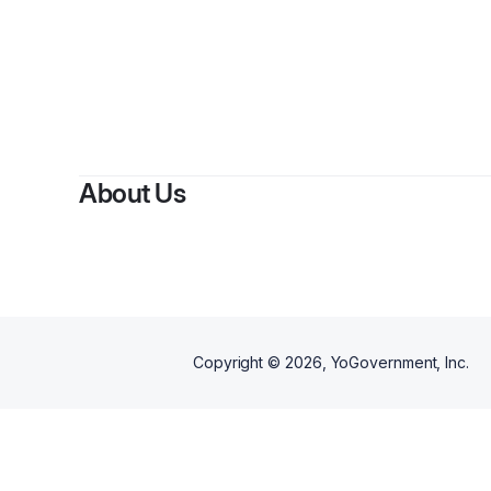
About Us
Copyright ©
2026
, YoGovernment, Inc.