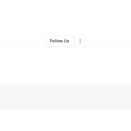
Other
•
Fayetteville
,
NC
•
0 Connections
•
1 Follower
Follow Us