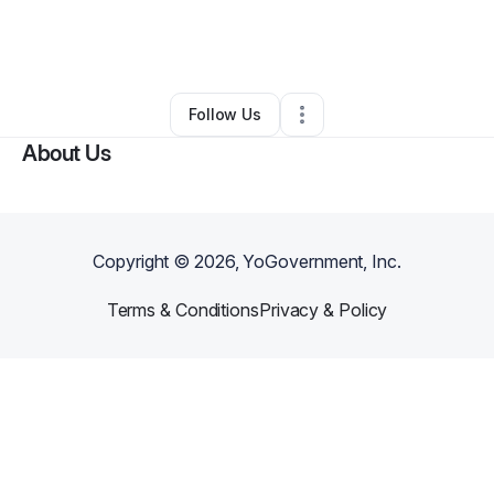
By
Sonam Mandavia
•
Arts & Entertainment
•
Conneaut
,
OH
•
3 Connections
•
5 Followers
Follow Us
About Us
Copyright ©
2026
, YoGovernment, Inc.
Terms & Conditions
Privacy & Policy