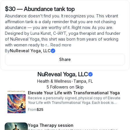
$30
—
Abundance tank top
Abundance doesn't find you. It recognizes you. This vibrant
affirmation tank is a daily reminder that you are not chasing
abundance — you are worthy of it. Right now. As you are.
Designed by Luna Kunst, C-IAYT, yoga therapist and founder
of NuReveal Yoga, this shirt was born from years of working
with women ready to r
...
Read more
By
NuReveal Yoga, LLC
Share
NuReveal Yoga, LLC
Health & Wellness
•
Tampa
,
FL
5
Follower
s
on Skip
Elevate Your Life with Transformational Yoga
Receive a personally signed, physical copy of Elevate
Your Life with Transformational Yoga. Each book is
prepared with care and intention. Please allow 2–3
From
$25
weeks for delivery.
Yoga Therapy session