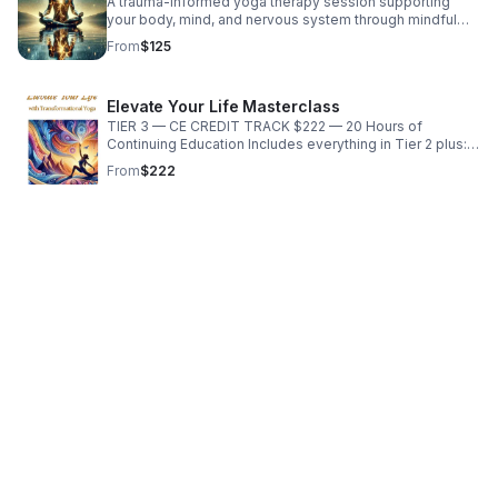
A trauma-informed yoga therapy session supporting
your body, mind, and nervous system through mindful
movement, breathwork, somatic awareness, and
From
$125
adaptive practices.
Elevate Your Life Masterclass
TIER 3 — CE CREDIT TRACK $222 — 20 Hours of
Continuing Education Includes everything in Tier 2 plus:
five guided assignments personalized written feedback
From
$222
from Luna certificate of completion (20 CE hours)
eligibility to submit to the American Yoga Council priority
email support Physical book: Included at no extra cost —
printing + shipping are fully covered. This adds premium
value to the CE track and supports students who want a
complete, tangible study experience. To receive your
certificate: Complete all five assignments and submit
them to nurevealyoga@gmail.com. Certificates are
issued within 14 business days. Instructor Luna P. Kunst
C‑IAYT Certified Yoga Therapist · 800hr Yoga Therapy
Graduate · 500hr ERYT /200hr ERYT · NASM CPT ·
Trauma‑Informed Brain Sensitive Yoga · Published Author
Your body is the longest relationship you will ever have.
This course teaches you how to honor that relationship
— and how to guide others to do the same. Seneko
Kakona.