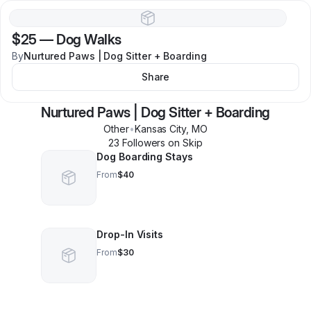
$25
—
Dog Walks
By
Nurtured Paws | Dog Sitter + Boarding
Share
Nurtured Paws | Dog Sitter + Boarding
Other
•
Kansas City
,
MO
23
Follower
s
on Skip
Dog Boarding Stays
From
$40
Drop-In Visits
From
$30