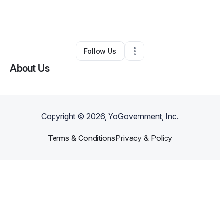
By
ashley ukegbu
•
Hair Care
•
Rosedale
,
MD
•
0 Connections
•
3 Followers
Follow Us
About Us
Copyright ©
2026
, YoGovernment, Inc.
Terms & Conditions
Privacy & Policy