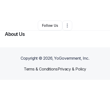
By
Margaret Lands
•
Other
•
Middletown
,
NJ
•
0 Connections
•
4 Followers
Follow Us
About Us
Copyright ©
2026
, YoGovernment, Inc.
Terms & Conditions
Privacy & Policy