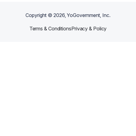
Copyright ©
2026
, YoGovernment, Inc.
Terms & Conditions
Privacy & Policy