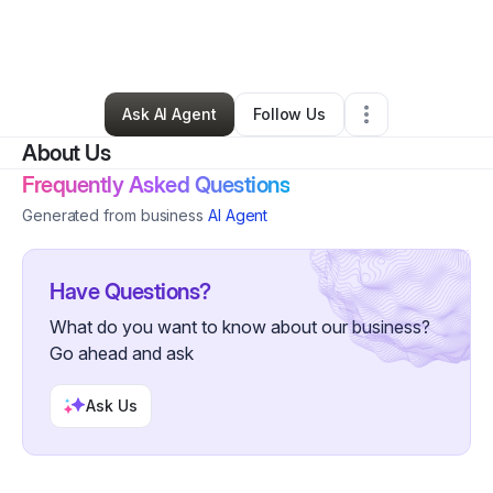
By
Diane Young
•
Education & Training
•
Newark
,
NJ
•
0 Connections
•
1 Follower
Ask AI Agent
Follow Us
About Us
Frequently Asked Questions
Generated from business
AI Agent
Have Questions?
What do you want to know about our business?
Go ahead and ask
Ask Us