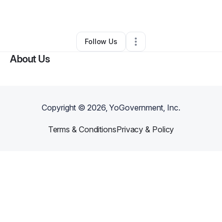
By
Nwär Skin Inc.
•
Skin Care
•
Chicago
,
IL
•
0 Connections
•
1 Follower
Follow Us
About Us
Copyright ©
2026
, YoGovernment, Inc.
Terms & Conditions
Privacy & Policy