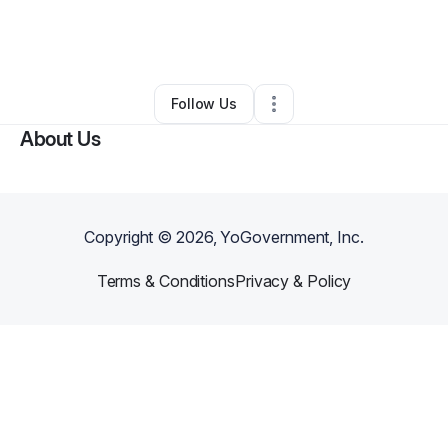
By
Victor Armstrong
•
Freight Services
•
Stockbridge
,
GA
•
0 Connections
•
2 Followers
Follow Us
About Us
Copyright ©
2026
, YoGovernment, Inc.
Terms & Conditions
Privacy & Policy