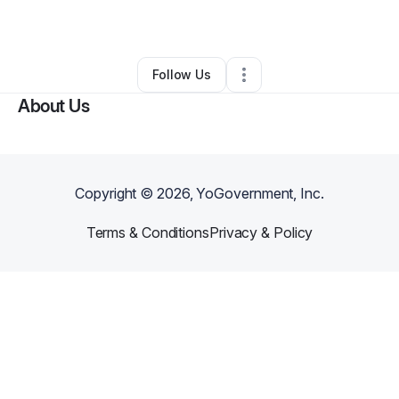
By
Katrina Thacker
•
Other
•
Chicago
,
IL
•
0 Connections
•
1 Follower
Follow Us
About Us
Copyright ©
2026
, YoGovernment, Inc.
Terms & Conditions
Privacy & Policy