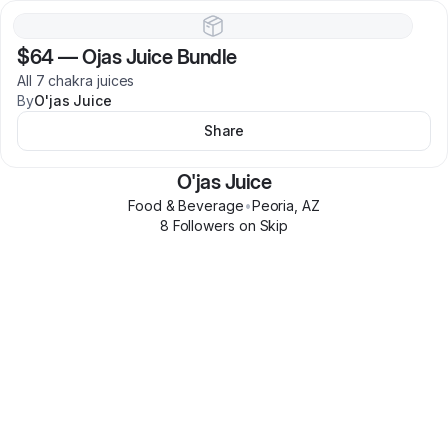
$64
—
Ojas Juice Bundle
All 7 chakra juices
By
O'jas Juice
Share
O'jas Juice
Food & Beverage
•
Peoria
,
AZ
8
Follower
s
on Skip