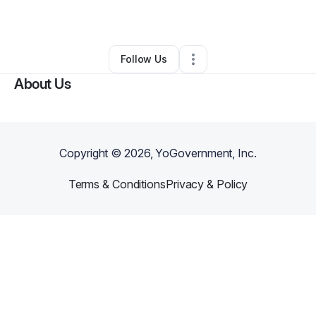
By
Regina
•
Other
•
Sheridan
,
WY
•
0 Connections
•
3 Followers
Follow Us
About Us
Copyright ©
2026
, YoGovernment, Inc.
Terms & Conditions
Privacy & Policy