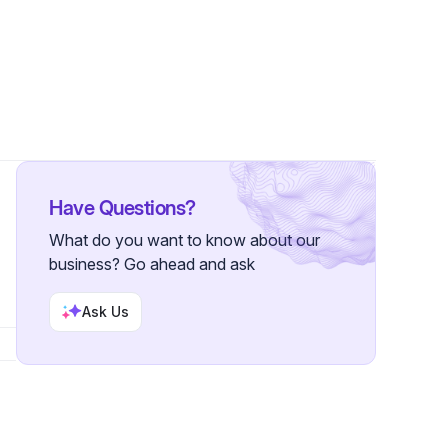
llowers
Have Questions?
What do you want to know about our
business? Go ahead and ask
Ask Us