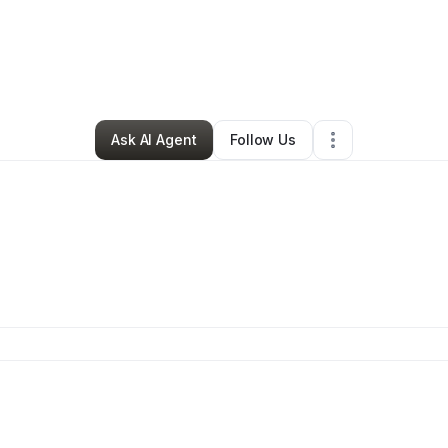
tosha Word
•
Ecommerce Store
•
Tuscaloosa
,
AL
•
0 Connections
•
2 Fo
Ask AI Agent
Follow Us