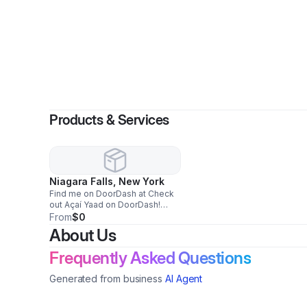
By
Ro
Products & Services
Niagara Falls, New York
Find me on DoorDash at Check
out Açaí Yaad on DoorDash!
https://www.doordash.com/store/40169181?
From
$0
utm_source=mx_share&aw=wLL2svykaZVOdUDk
About Us
Frequently Asked Questions
Generated from business
AI Agent