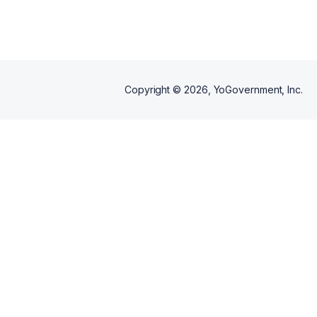
Copyright ©
2026
, YoGovernment, Inc.