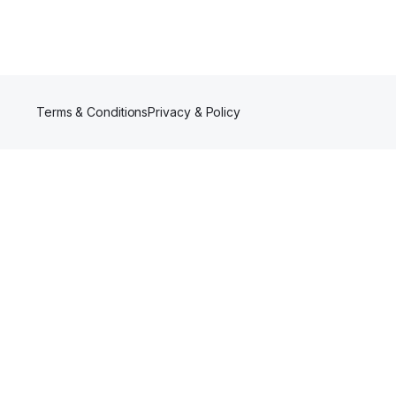
Terms & Conditions
Privacy & Policy