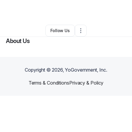
By
Courterrious Payne
•
Professional Services
•
Gadsden
,
AL
•
0 Connections
•
2 Followers
Follow Us
About Us
Copyright ©
2026
, YoGovernment, Inc.
Terms & Conditions
Privacy & Policy