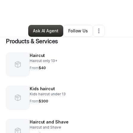
By
Curtis Dyer
•
Beauty & Personal Care
•
Oak Park
,
IL
•
0 Connections
•
1 Follower
Ask AI Agent
Follow Us
Products & Services
Haircut
Haircut only 13+
From
$40
Kids haircut
Kids haircut under 13
From
$300
Haircut and Shave
Haircut and Shave