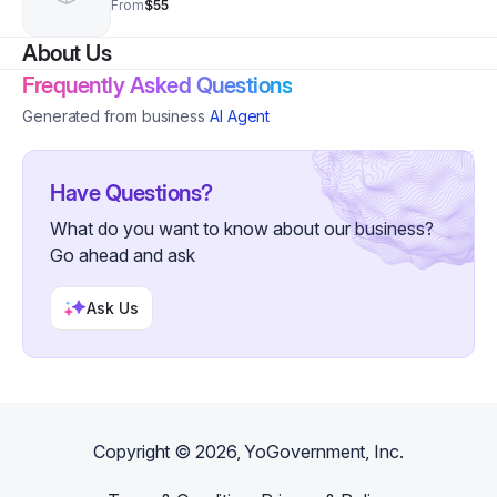
From
$55
About Us
Frequently Asked Questions
Generated from business
AI Agent
Have Questions?
What do you want to know about our business?
Go ahead and ask
Ask Us
Copyright ©
2026
, YoGovernment, Inc.