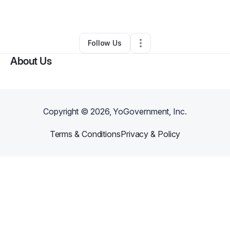
By
Alana Seabrook
•
•
Durham
,
NC
•
0 Connections
•
1 Follower
Follow Us
About Us
Copyright ©
2026
, YoGovernment, Inc.
Terms & Conditions
Privacy & Policy