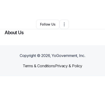
By
Oakmark Management Group
•
Other
•
Antwerp
,
NY
•
0 Connections
•
1 Follower
Follow Us
About Us
Copyright ©
2026
, YoGovernment, Inc.
Terms & Conditions
Privacy & Policy