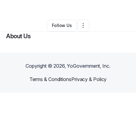
By
Doyin Adigun
•
Other
•
Media
,
PA
•
0 Connections
•
1 Follower
Follow Us
About Us
Copyright ©
2026
, YoGovernment, Inc.
Terms & Conditions
Privacy & Policy