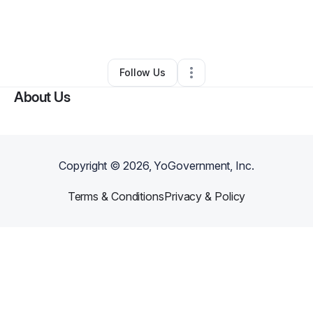
By
Oby Nwankwo
•
Ecommerce Store
•
Burlington
,
NC
•
0 Connections
•
2 Followers
Follow Us
About Us
Copyright ©
2026
, YoGovernment, Inc.
Terms & Conditions
Privacy & Policy