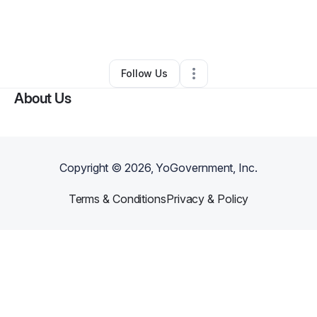
By
John Robinson
•
Professional Services
•
Saint Louis
,
MO
•
0 Connections
•
2 Followers
Follow Us
About Us
Copyright ©
2026
, YoGovernment, Inc.
Terms & Conditions
Privacy & Policy