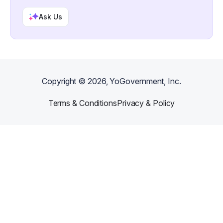
Ask Us
Copyright ©
2026
, YoGovernment, Inc.
Terms & Conditions
Privacy & Policy