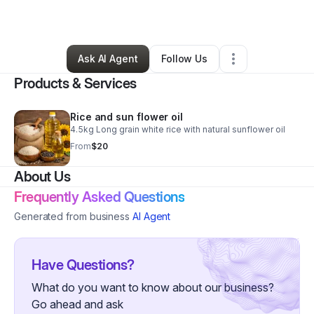
By
Okyere Benjamin
•
Grocery Store
•
,
•
0 Connections
•
1 Follower
Ask AI Agent
Follow Us
Products & Services
Rice and sun flower oil
4.5kg Long grain white rice with natural sunflower oil
From
$20
About Us
Frequently Asked Questions
Generated from business
AI Agent
Have Questions?
What do you want to know about our business?
Go ahead and ask