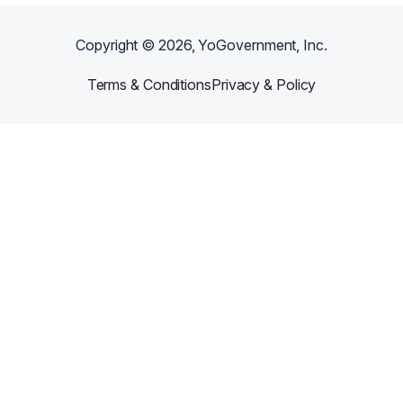
Copyright ©
2026
, YoGovernment, Inc.
Terms & Conditions
Privacy & Policy