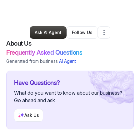
By
Kenyatta Gray
•
Arts & Entertainment
•
Las Vegas
,
NV
•
0 Connections
•
32 Followers
Ask AI Agent
Follow Us
About Us
Frequently Asked Questions
Generated from business
AI Agent
Have Questions?
What do you want to know about our business?
Go ahead and ask
Ask Us