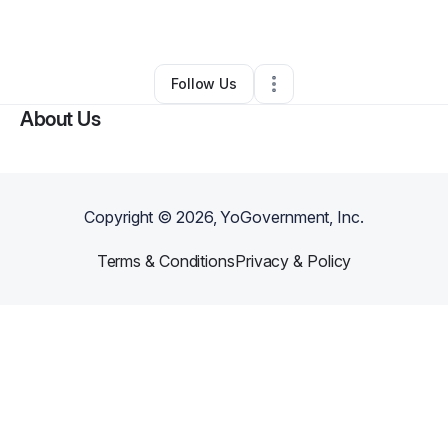
By
Minnie Turner
•
•
Los Angeles
,
CA
•
0 Connections
•
2 Followers
Follow Us
About Us
Copyright ©
2026
, YoGovernment, Inc.
Terms & Conditions
Privacy & Policy