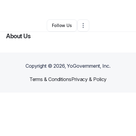
By
Yahya
•
Technology
•
Louisville
,
KY
•
0 Connections
•
2 Followers
Follow Us
About Us
Copyright ©
2026
, YoGovernment, Inc.
Terms & Conditions
Privacy & Policy