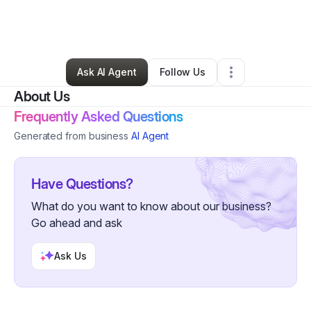
By
T.A. Fields
•
Art Gallery
•
New York City
,
NY
•
4 Connections
•
63 Followers
Ask AI Agent
Follow Us
About Us
Frequently Asked Questions
Generated from business
AI Agent
Have Questions?
What do you want to know about our business?
Go ahead and ask
Ask Us