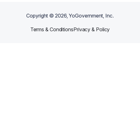
Copyright ©
2026
, YoGovernment, Inc.
Terms & Conditions
Privacy & Policy