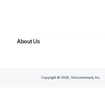
About Us
Copyright ©
2026
, YoGovernment, Inc.