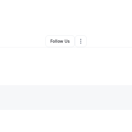
By
Marie Miranda
•
Other
•
Boca Raton
,
FL
•
0 Connections
•
2 Follower
Follow Us