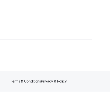
s
Terms & Conditions
Privacy & Policy