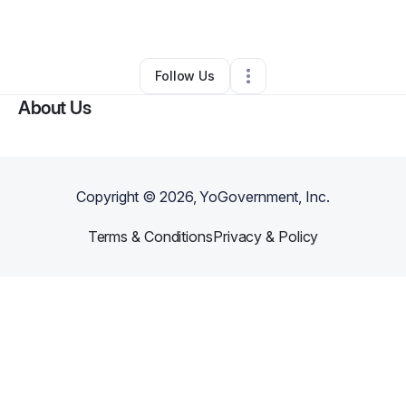
By
Robert Mulholland
•
Other
•
Lowell
,
NC
•
0 Connections
•
2 Followers
Follow Us
About Us
Copyright ©
2026
, YoGovernment, Inc.
Terms & Conditions
Privacy & Policy