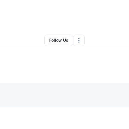
Angela Glover
•
Clothing Store
•
Arnaudville
,
LA
•
0 Connections
•
2 Foll
Follow Us