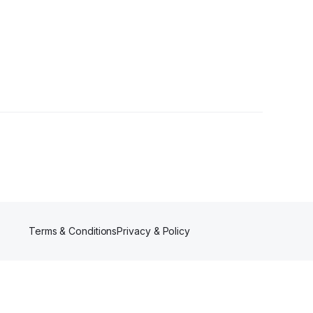
owers
Terms & Conditions
Privacy & Policy