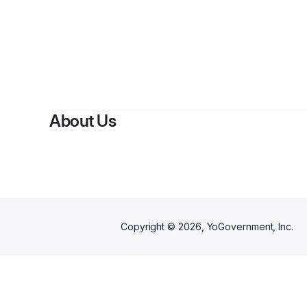
By
About Us
Copyright ©
2026
, YoGovernment, Inc.