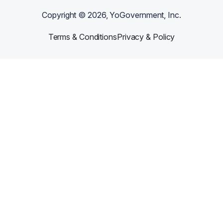
Copyright ©
2026
, YoGovernment, Inc.
Terms & Conditions
Privacy & Policy