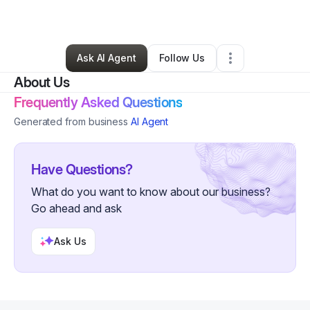
By
Kim Parker
•
Other
•
Philadelphia
,
PA
•
0 Connections
•
3 Followers
Ask AI Agent
Follow Us
About Us
Frequently Asked Questions
Generated from business
AI Agent
Have Questions?
What do you want to know about our business?
Go ahead and ask
Ask Us