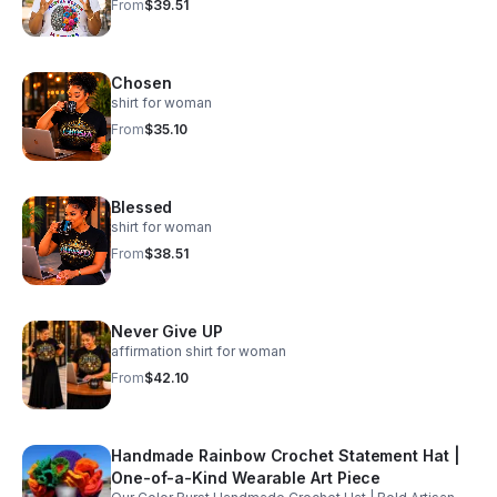
From
$39.51
Chosen
shirt for woman
From
$35.10
Blessed
shirt for woman
From
$38.51
Never Give UP
affirmation shirt for woman
From
$42.10
Handmade Rainbow Crochet Statement Hat |
One-of-a-Kind Wearable Art Piece