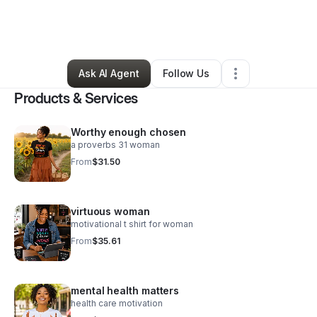
By
Ofiras Creations
•
Ecommerce Store
•
Mcdonough
,
GA
•
17 Connections
•
173 Followers
Ask AI Agent
Follow Us
Products & Services
Worthy enough chosen
a proverbs 31 woman
From
$31.50
virtuous woman
motivational t shirt for woman
From
$35.61
mental health matters
health care motivation