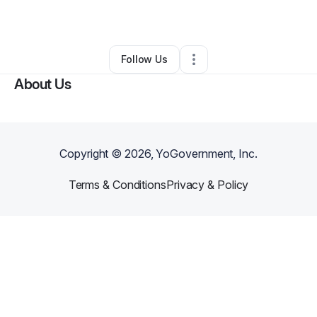
By
Maggie Phillips
•
Other
•
Denver
,
CO
•
1 Connection
•
163 Followers
Follow Us
About Us
Copyright ©
2026
, YoGovernment, Inc.
Terms & Conditions
Privacy & Policy