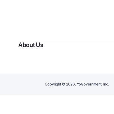
About Us
Copyright ©
2026
, YoGovernment, Inc.