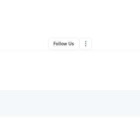
By
Chance Ogden
•
•
Midland
,
TX
•
0 Connections
•
1 Follower
Follow Us