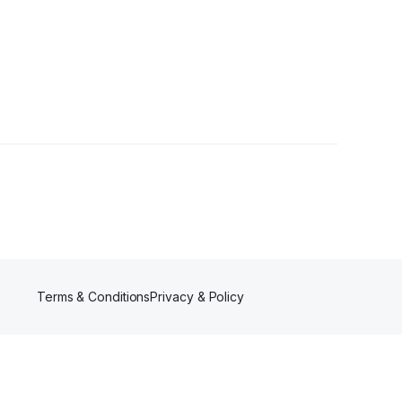
Terms & Conditions
Privacy & Policy