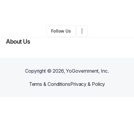
By
Slidell Reads, Inc.
•
Nonprofit Organization
•
Slidell
,
LA
•
0 Connections
•
2 Followers
Follow Us
About Us
Copyright ©
2026
, YoGovernment, Inc.
Terms & Conditions
Privacy & Policy