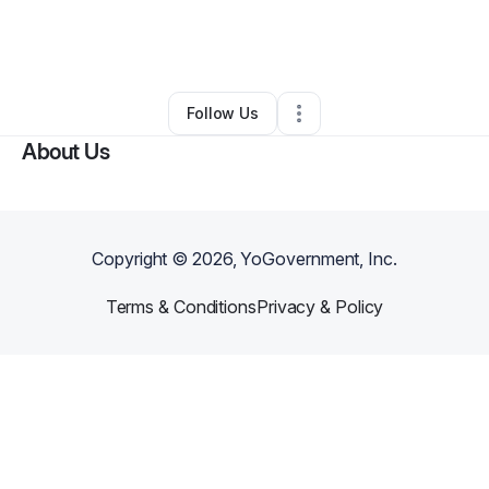
By
Oldhead Cuts Barber Spot
•
Other
•
Glasgow
,
KY
•
0 Connections
•
2 Followers
Follow Us
About Us
Copyright ©
2026
, YoGovernment, Inc.
Terms & Conditions
Privacy & Policy