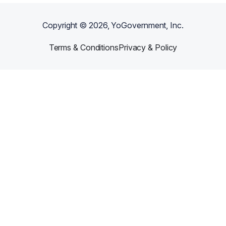
Copyright ©
2026
, YoGovernment, Inc.
Terms & Conditions
Privacy & Policy