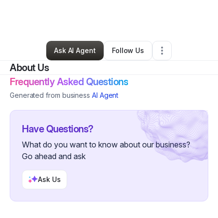
By
Google Account
•
Professional Services
•
Richmond
,
KY
•
1 Connection
•
4 Followers
Ask AI Agent
Follow Us
About Us
Frequently Asked Questions
Generated from business
AI Agent
Have Questions?
What do you want to know about our business?
Go ahead and ask
Ask Us