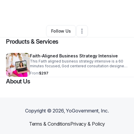
By
Olivia Parks-may
•
Education & Training
•
New Baltimore
,
MI
•
0 Connections
•
1 Follower
Follow Us
Products & Services
Faith-Aligned Business Strategy Intensive
This Faith aligned business strategy intensive is a 60
minutes focused, God centered consultation designed
to help Christian women, entrepreneurs gain clarity,
From
$297
simplify their business, and create a clear revenue path
About Us
that align with both Faith and real life.
Copyright ©
2026
, YoGovernment, Inc.
Terms & Conditions
Privacy & Policy