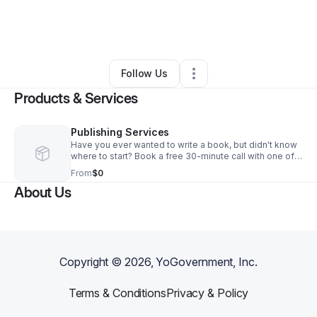
By
Kristen Ratcliffe
•
Other
•
Richardson
,
TX
•
45 Connections
•
226 Followers
Follow Us
Products & Services
Publishing Services
Have you ever wanted to write a book, but didn't know
where to start? Book a free 30-minute call with one of
our professionals.
From
$0
About Us
Copyright ©
2026
, YoGovernment, Inc.
Terms & Conditions
Privacy & Policy