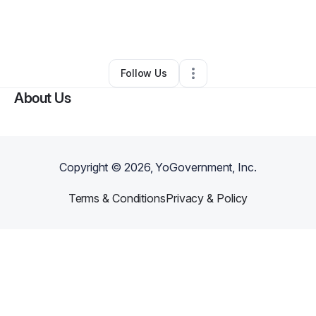
By
Doyinsola Akinsomisoye
•
Education & Training
•
Pompano Beach
,
FL
•
0 Connections
•
1 Follower
Follow Us
About Us
Copyright ©
2026
, YoGovernment, Inc.
Terms & Conditions
Privacy & Policy