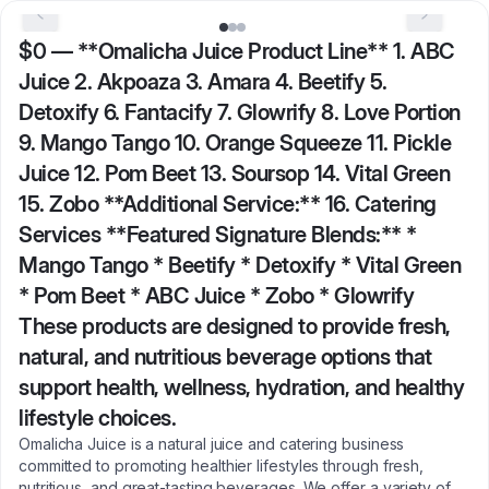
$0
—
**Omalicha Juice Product Line** 1. ABC
Juice 2. Akpoaza 3. Amara 4. Beetify 5.
Detoxify 6. Fantacify 7. Glowrify 8. Love Portion
9. Mango Tango 10. Orange Squeeze 11. Pickle
Juice 12. Pom Beet 13. Soursop 14. Vital Green
15. Zobo **Additional Service:** 16. Catering
Services **Featured Signature Blends:** *
Mango Tango * Beetify * Detoxify * Vital Green
* Pom Beet * ABC Juice * Zobo * Glowrify
These products are designed to provide fresh,
natural, and nutritious beverage options that
support health, wellness, hydration, and healthy
lifestyle choices.
Omalicha Juice is a natural juice and catering business
committed to promoting healthier lifestyles through fresh,
nutritious, and great-tasting beverages. We offer a variety of