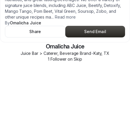
signature juice blends, including ABC Juice, Beetify, Detoxify,
Mango Tango, Pom Beet, Vital Green, Soursop, Zobo, and
other unique recipes ma
...
Read more
By
Omalicha Juice
Share
Send Email
Omalicha Juice
Juice Bar > Caterer, Beverage Brand
•
Katy
,
TX
1
Follower
on Skip