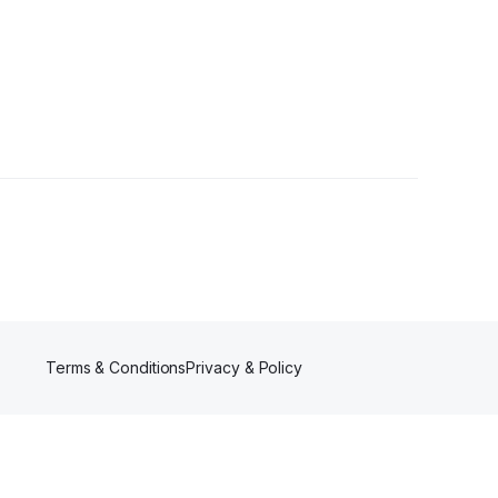
wer
Terms & Conditions
Privacy & Policy