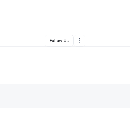
y
Prosperity Dwellings
•
Other
•
Rochester
,
NY
•
0 Connections
•
1 Follo
Follow Us