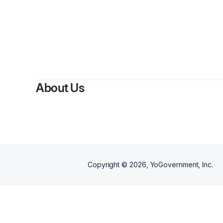
B
About Us
Copyright ©
2026
, YoGovernment, Inc.