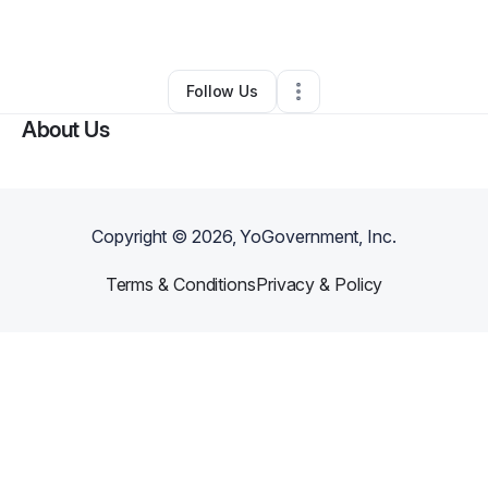
By
Pretrece Devose
•
Other
•
Midway
,
AL
•
0 Connections
•
2 Followers
Follow Us
About Us
Copyright ©
2026
, YoGovernment, Inc.
Terms & Conditions
Privacy & Policy