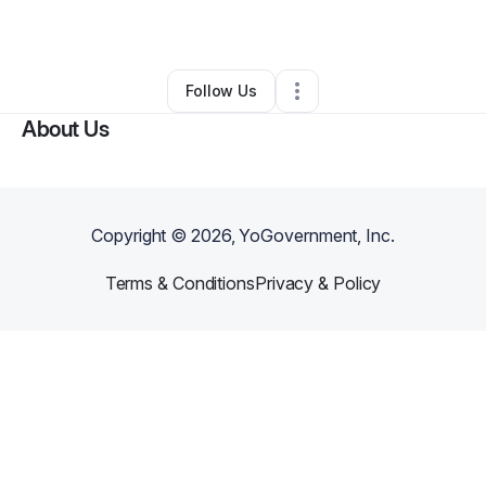
By
Daniel Brito
•
Other
•
Pasco
,
WA
•
0 Connections
•
3 Followers
Follow Us
About Us
Copyright ©
2026
, YoGovernment, Inc.
Terms & Conditions
Privacy & Policy