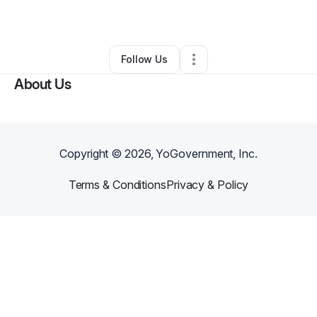
By
OmniQm Labs
•
•
Orlando
,
FL
•
0 Connections
•
1 Follower
Follow Us
About Us
Copyright ©
2026
, YoGovernment, Inc.
Terms & Conditions
Privacy & Policy